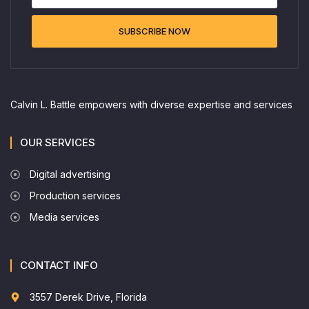
SUBSCRIBE NOW
Calvin L. Battle empowers with diverse expertise and services
OUR SERVICES
Digital advertising
Production services
Media services
CONTACT INFO
3557 Derek Drive, Florida