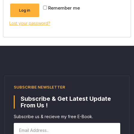
Remember me
Log in
Lost your password?
SUBSCRIBE NEWSLETTER
Subscribe & Get Latest Update
From Us !
Subscribe us & recieve my free E-Book.