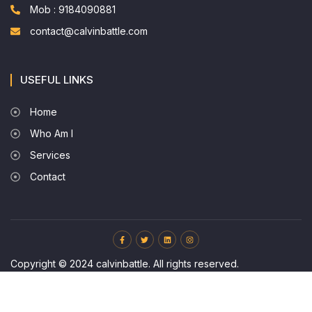
Mob : 9184090881
contact@calvinbattle.com
USEFUL LINKS
Home
Who Am I
Services
Contact
Copyright © 2024 calvinbattle. All rights reserved.