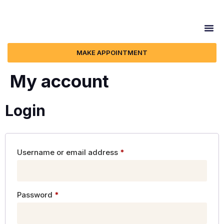
MAKE APPOINTMENT
My account
Login
Username or email address
*
Password
*