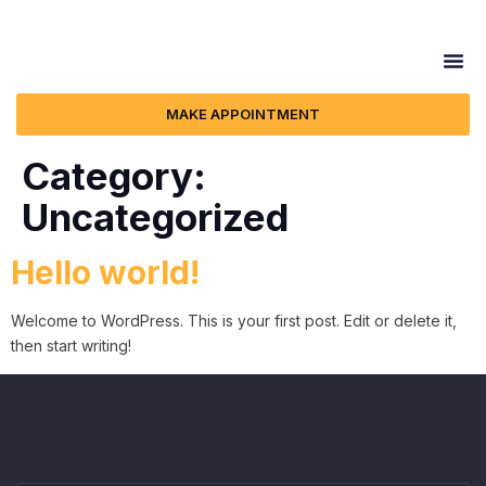
MAKE APPOINTMENT
Category:
Uncategorized
Hello world!
Welcome to WordPress. This is your first post. Edit or delete it,
then start writing!