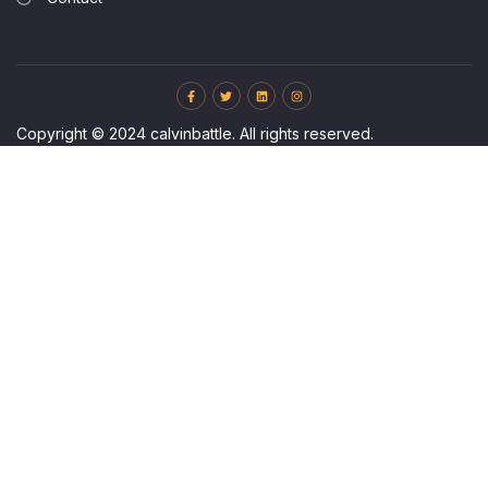
Copyright © 2024 calvinbattle. All rights reserved.