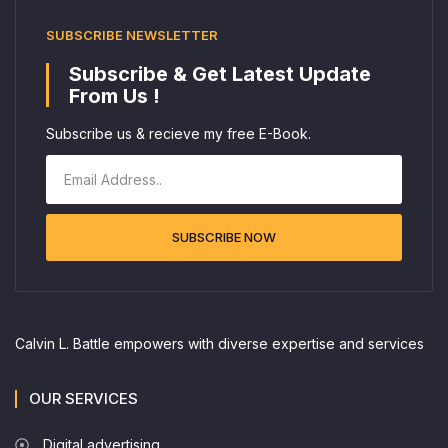
SUBSCRIBE NEWSLETTER
Subscribe & Get Latest Update
From Us !
Subscribe us & recieve my free E-Book.
SUBSCRIBE NOW
Calvin L. Battle empowers with diverse expertise and services
OUR SERVICES
Digital advertising