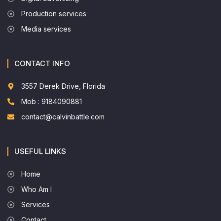
Production services
Media services
CONTACT INFO
3557 Derek Drive, Florida
Mob : 9184090881
contact@calvinbattle.com
USEFUL LINKS
Home
Who Am I
Services
Contact